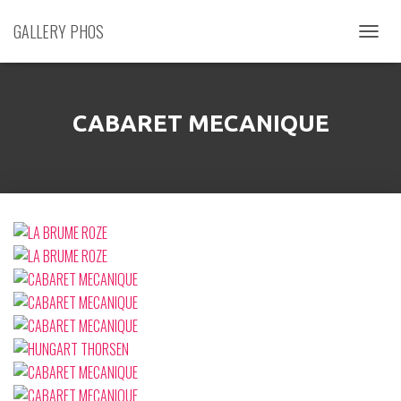
GALLERY PHOS
D
É
P
L
I
CABARET MECANIQUE
E
R
L
A
N
A
V
I
G
A
T
I
O
N