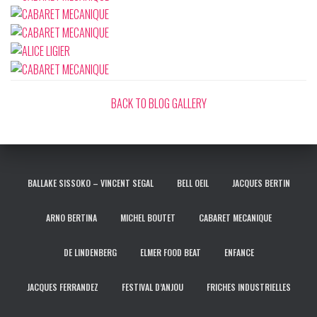
BACK TO BLOG GALLERY
BALLAKE SISSOKO – VINCENT SEGAL
BELL OEIL
JACQUES BERTIN
ARNO BERTINA
MICHEL BOUTET
CABARET MECANIQUE
DE LINDENBERG
ELMER FOOD BEAT
ENFANCE
JACQUES FERRANDEZ
FESTIVAL D’ANJOU
FRICHES INDUSTRIELLES