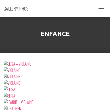
GALLERY PHOS
D
É
P
L
I
ENFANCE
E
R
L
A
N
A
V
I
G
A
T
I
O
N