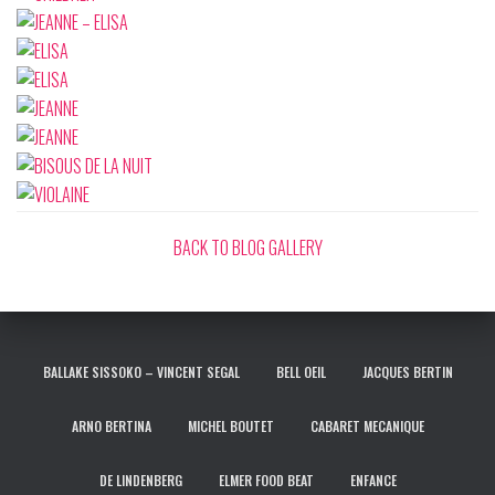
BACK TO BLOG GALLERY
BALLAKE SISSOKO – VINCENT SEGAL
BELL OEIL
JACQUES BERTIN
ARNO BERTINA
MICHEL BOUTET
CABARET MECANIQUE
DE LINDENBERG
ELMER FOOD BEAT
ENFANCE