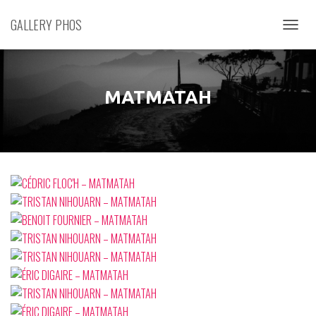
GALLERY PHOS
D
É
P
L
I
MATMATAH
E
R
L
A
N
A
V
I
G
A
T
I
O
N