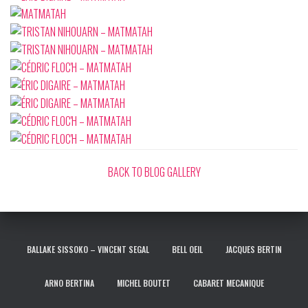
BACK TO BLOG GALLERY
BALLAKE SISSOKO – VINCENT SEGAL
BELL OEIL
JACQUES BERTIN
ARNO BERTINA
MICHEL BOUTET
CABARET MECANIQUE