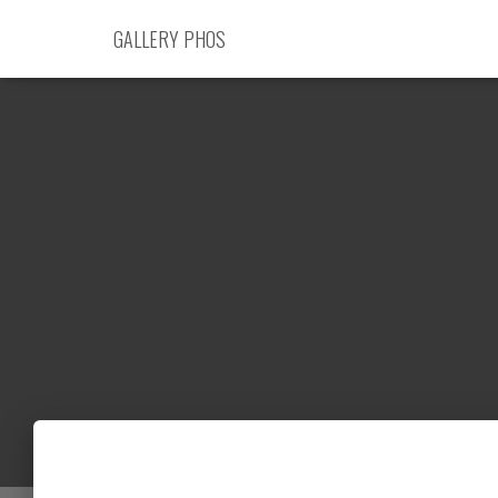
GALLERY PHOS