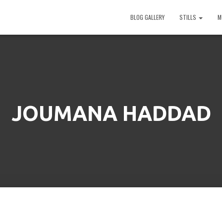
BLOG GALLERY
STILLS
M
JOUMANA HADDAD