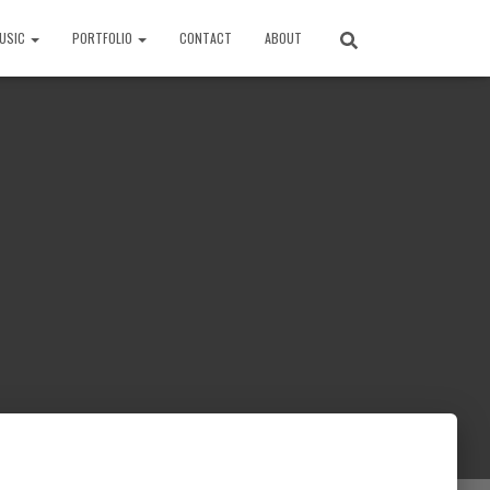
USIC
PORTFOLIO
CONTACT
ABOUT