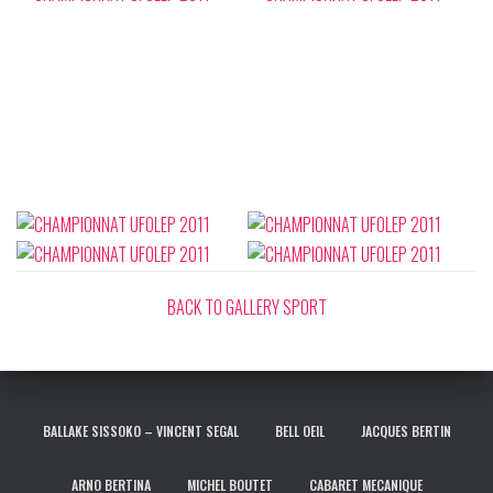
BACK TO GALLERY SPORT
BALLAKE SISSOKO – VINCENT SEGAL
BELL OEIL
JACQUES BERTIN
ARNO BERTINA
MICHEL BOUTET
CABARET MECANIQUE