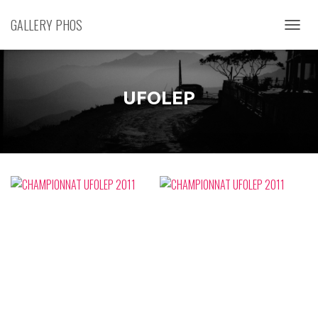
GALLERY PHOS
D
É
P
L
I
UFOLEP
E
R
L
A
N
A
V
I
G
A
T
I
O
N